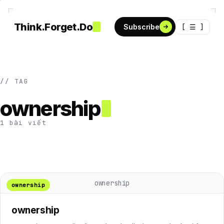
Think.Forget.Do
[ ☰ ]
Subscribe
// TAG
ownership
1 bài viết
ownership
ownership
ownership