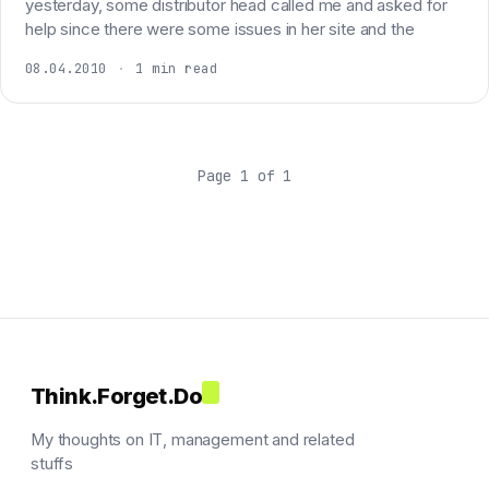
yesterday, some distributor head called me and asked for
help since there were some issues in her site and the
08.04.2010
·
1 min read
Page 1 of 1
Think.Forget.Do
My thoughts on IT, management and related
stuffs