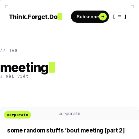
Think.Forget.Do
[ ☰ ]
Subscribe
// TAG
meeting
3 bài viết
corporate
corporate
some random stuffs ’bout meeting [part 2]