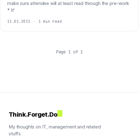
make sure attendee will at least read through the pre-work
* It'
11.01.2011
·
1 min read
Page 1 of 1
Think.Forget.Do
My thoughts on IT, management and related
stuffs