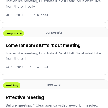
I never like meeting, I just hate it. So if I talk ’bout what I like
from there, I really
20.10.2011
·
1 min read
corporate
corporate
some random stuffs 'bout meeting
I never like meeting, I just hate it. So if I talk 'bout what I like
from there, I
23.05.2011
·
1 min read
meeting
meeting
Effective meeting
Before meeting: * Clear agenda with pre-work if needed,