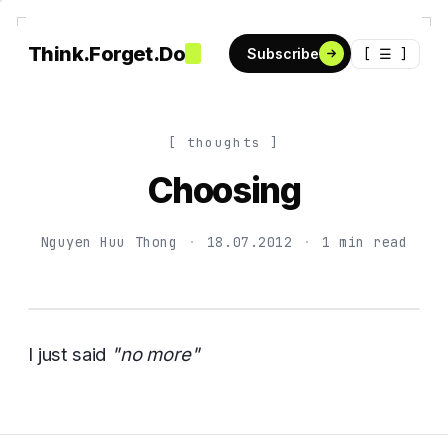
Think.Forget.Do
[ ☰ ]
Subscribe
[ thoughts ]
Choosing
Nguyen Huu Thong
·
18.07.2012
·
1 min read
I just said
"no more"