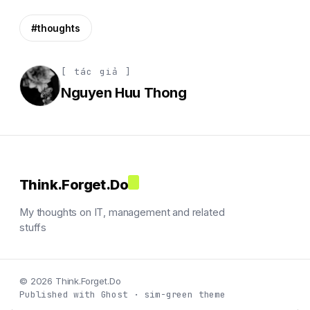
#thoughts
[ tác giả ]
Nguyen Huu Thong
Think.Forget.Do
My thoughts on IT, management and related
stuffs
© 2026 Think.Forget.Do
Published with Ghost · sim-green theme