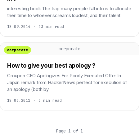
interesting book The trap many people fall into is to allocate
their time to whoever screams loudest, and their talent
18.09.2014
·
13 min read
corporate
corporate
How to give your best apology ?
Groupon CEO Apologizes For Poorly Executed Offer In
Japan remark from HackerNews perfect for execution of
an apology (both by
18.01.2011
·
1 min read
Page 1 of 1