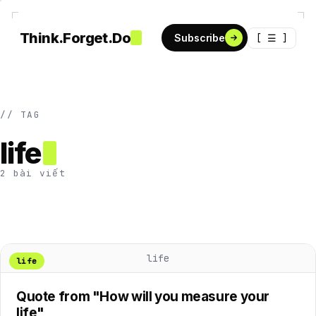
Think.Forget.Do
[ ☰ ]
Subscribe
// TAG
life
2 bài viết
life
life
Quote from "How will you measure your
life"