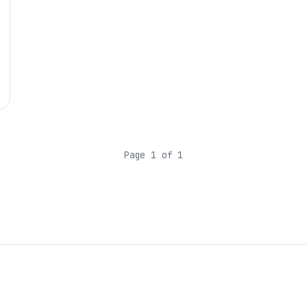
Page 1 of 1