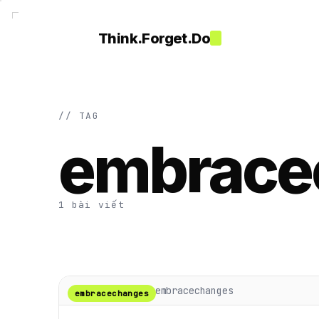
Think.Forget.Do
// TAG
embrace
1 bài viết
embracechanges
embracechanges