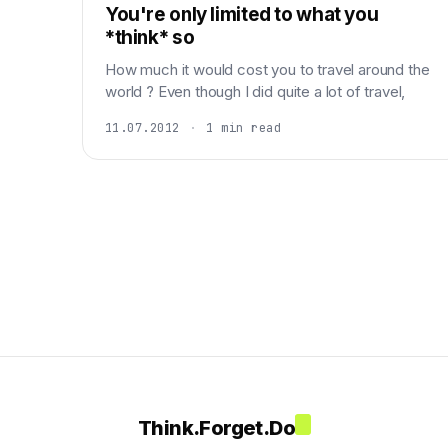
You're only limited to what you
*think* so
How much it would cost you to travel around the
world ? Even though I did quite a lot of travel,
11.07.2012
·
1 min read
Think.Forget.Do