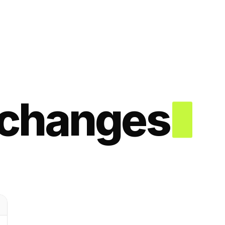
changes