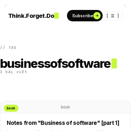
Think.Forget.Do
[ ☰ ]
Subscribe
// TAG
businessofsoftware
1 bài viết
book
book
Notes from "Business of software" [part 1]