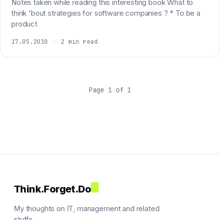
Notes taken while reading this interesting book What to
think 'bout strategies for software companies ? * To be a
product
17.05.2010
·
2 min read
Page 1 of 1
Think.Forget.Do
My thoughts on IT, management and related
stuffs