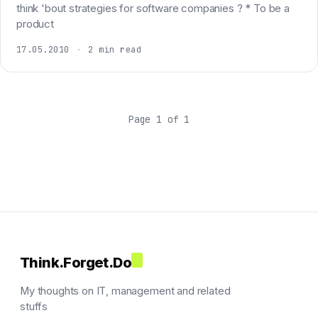
think 'bout strategies for software companies ? * To be a
product
17.05.2010
·
2 min read
Page 1 of 1
Think.Forget.Do
My thoughts on IT, management and related
stuffs