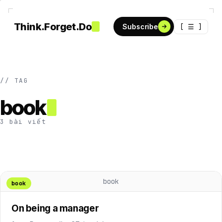
Think.Forget.Do
[ ☰ ]
Subscribe
// TAG
book
3 bài viết
book
book
On being a manager