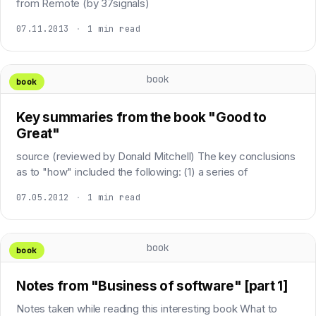
from Remote (by 37signals)
07.11.2013
·
1 min read
book
book
Key summaries from the book "Good to
Great"
source (reviewed by Donald Mitchell) The key conclusions
as to "how" included the following: (1) a series of
07.05.2012
·
1 min read
book
book
Notes from "Business of software" [part 1]
Notes taken while reading this interesting book What to