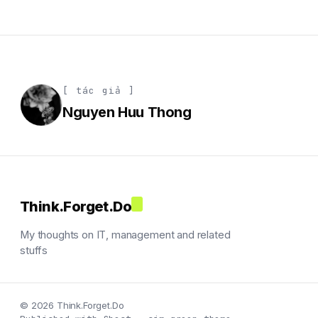
[ tác giả ]
Nguyen Huu Thong
Think.Forget.Do
My thoughts on IT, management and related
stuffs
© 2026 Think.Forget.Do