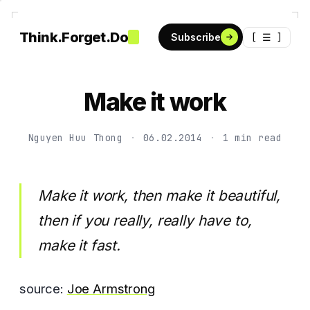
Think.Forget.Do
[ ☰ ]
Subscribe
Make it work
Nguyen Huu Thong
·
06.02.2014
·
1 min read
Make it work, then make it beautiful,
then if you really, really have to,
make it fast.
source:
Joe Armstrong